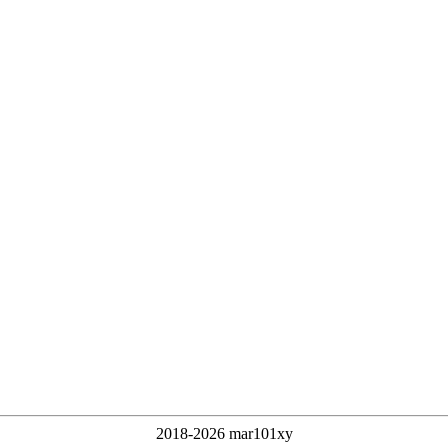
2018-2026 mar101xy