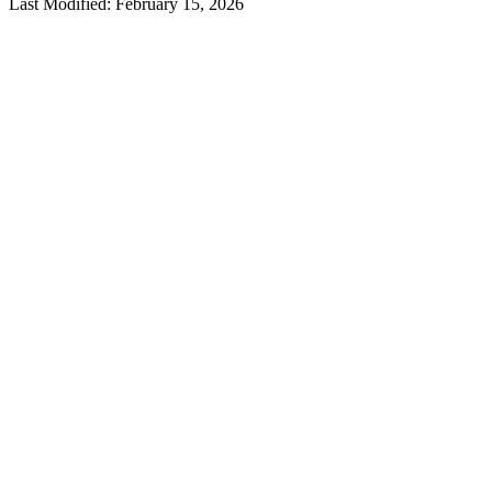
Last Modified: February 15, 2026