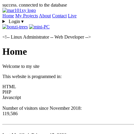
success. connected to the database
Home
My Projects
About
Contact
Live
Login
▾
<!-- Linux Administrator -- Web Developer -->
Home
Welcome to my site
This website is programmed in:
HTML
PHP
Javascript
Number of visitors since November 2018:
119,586