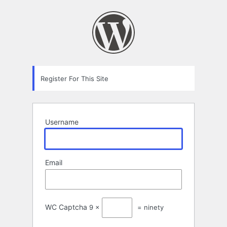
Registration
Form
Register For This Site
Username
Email
WC Captcha
9 ×
= ninety