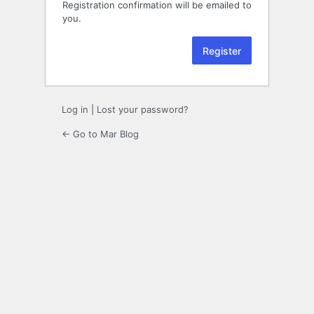
Registration confirmation will be emailed to
you.
Log in
|
Lost your password?
← Go to Mar Blog